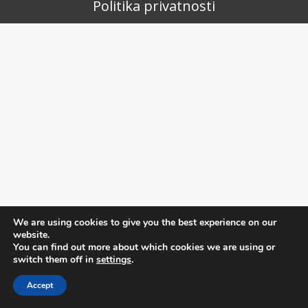
Politika privatnosti
We are using cookies to give you the best experience on our
website.
You can find out more about which cookies we are using or
switch them off in
settings
.
Accept