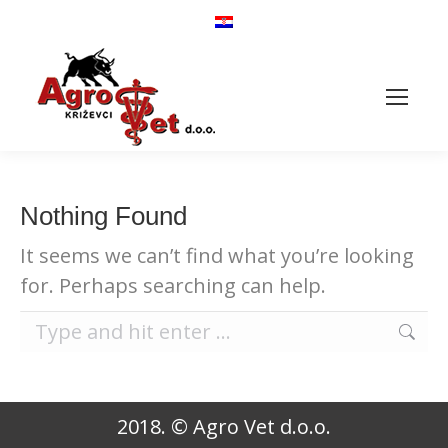
Heifers for further
fattening
Nothing Found
It seems we can’t find what you’re looking
for. Perhaps searching can help.
Search:
2018. © Agro Vet d.o.o.