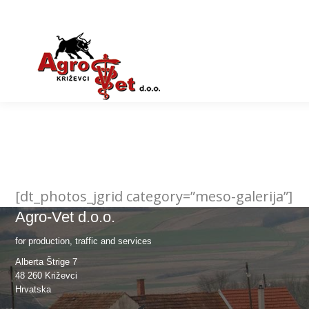
[dt_photos_jgrid category=”meso-galerija”]
Agro-Vet d.o.o.
for production, traffic and services
Alberta Štrige 7
48 260 Križevci
Hrvatska