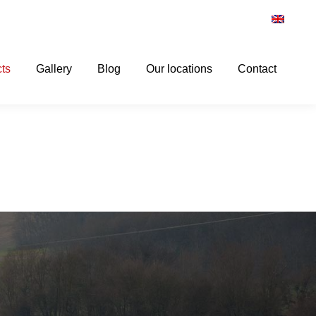
ts
Gallery
Blog
Our locations
Contact