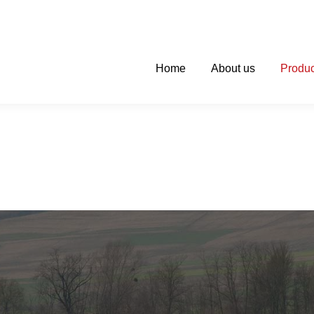
Home
About us
Produc