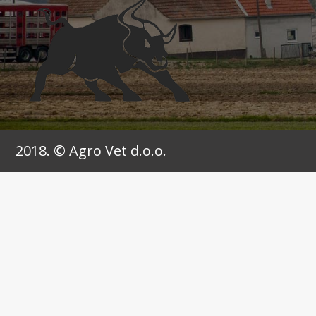
2018. © Agro Vet d.o.o.