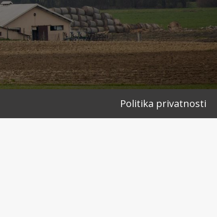
Politika privatnosti